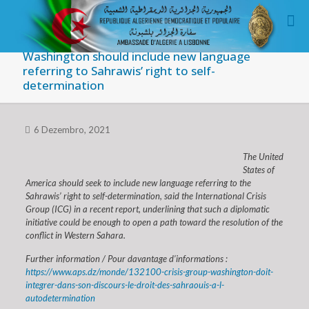
Washington should include new language
referring to Sahrawis’ right to self-
determination
6 Dezembro, 2021
The United
States of
America should seek to include new language referring to the
Sahrawis’ right to self-determination, said the International Crisis
Group (ICG) in a recent report, underlining that such a diplomatic
initiative could be enough to open a path toward the resolution of the
conflict in Western Sahara.
Further information / Pour davantage d’informations :
https://www.aps.dz/monde/132100-crisis-group-washington-doit-
integrer-dans-son-discours-le-droit-des-sahraouis-a-l-
autodetermination