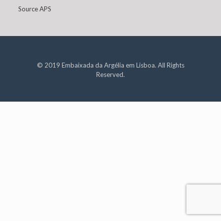
Source APS
© 2019 Embaixada da Argélia em Lisboa. All Rights
Reserved.