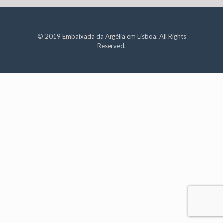
© 2019 Embaixada da Argélia em Lisboa. All Rights
Reserved.