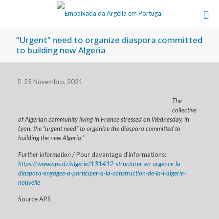
“Urgent” need to organize diaspora committed
to building new Algeria
25 Novembro, 2021
The
collective
of Algerian community living in France stressed on Wednesday, in
Lyon, the “urgent need” to organize the diaspora committed to
building the new Algeria.”
Further information /
Pour davantage d’informations:
https://www.aps.dz/algerie/131412-structurer-en-urgence-la-
diaspora-engagee-a-participer-a-la-construction-de-la-l-algerie-
nouvelle
Source APS