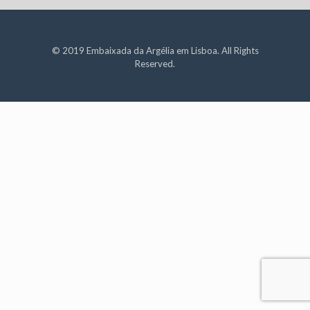
© 2019 Embaixada da Argélia em Lisboa. All Rights
Reserved.