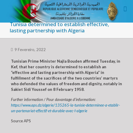
Tunisia determined to establish effective,
lasting partnership with Algeria
9 Fevereiro, 2022
Tunisian Prime Minister Najla Bouden affirmed Tuesday, in
Kef, that her country is determined to establish an
“effective and lasting partnership with Algeria” in
fulfillment of the sacrifices of the two countries’ martyrs
who defended the values of freedom and dignity, notably in
Sakiet Sidi Youssef on 8 February 1958
.
Further information / Pour davantage d’information:
https://www.aps.dz/algerie/135265-la-tunisie-determinee-a-etablir-
un-partenariat-effectif-et-durable-avec-l-algerie
Source APS