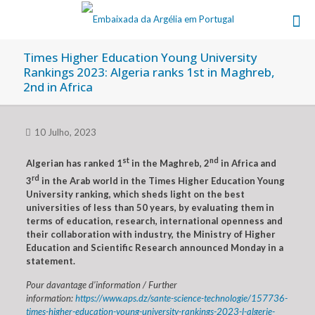
Times Higher Education Young University
Rankings 2023: Algeria ranks 1st in Maghreb,
2nd in Africa
10 Julho, 2023
st
nd
Algerian has ranked 1
in the Maghreb, 2
in Africa and
rd
3
in the Arab world in the Times Higher Education Young
University ranking, which sheds light on the best
universities of less than 50 years, by evaluating them in
terms of education, research, international openness and
their collaboration with industry, the Ministry of Higher
Education and Scientific Research announced Monday in a
statement.
Pour davantage d’information / Further
information:
https://www.aps.dz/sante-science-technologie/157736-
times-higher-education-young-university-rankings-2023-l-algerie-