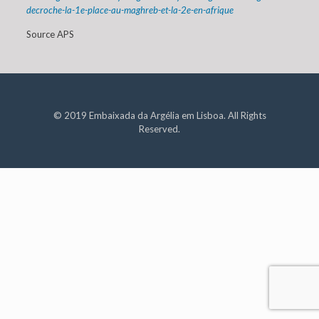
decroche-la-1e-place-au-maghreb-et-la-2e-en-afrique
Source APS
© 2019 Embaixada da Argélia em Lisboa. All Rights
Reserved.