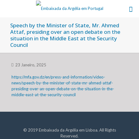
Speech by the Minister of State, Mr. Ahmed
Attaf, presiding over an open debate on the
situation in the Middle East at the Security
Council
23 Janeiro, 2025
https://mfa.gov.dz/en/press-and-information/video-
news/speech-by-the-minister-of-state-mr-ahmed-attaf-
presiding-over-an-open-debate-on-the-situation-in-the-
middle-east-at-the-security-council
© 2019 Embaixada da Argélia em Lisboa. All Rights
Reserved.