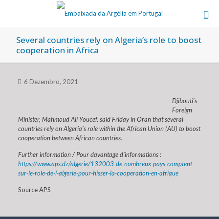
Several countries rely on Algeria’s role to boost
cooperation in Africa
6 Dezembro, 2021
Djibouti’s
Foreign
Minister, Mahmoud Ali Youcef, said Friday in Oran that several
countries rely on Algeria’s role within the African Union (AU) to boost
cooperation between African countries.
Further information / Pour davantage d’informations :
https://www.aps.dz/algerie/132003-de-nombreux-pays-comptent-
sur-le-role-de-l-algerie-pour-hisser-la-cooperation-en-afrique
Source APS