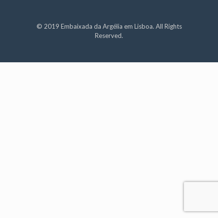
© 2019 Embaixada da Argélia em Lisboa. All Rights
Reserved.