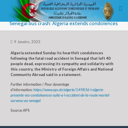
Senegal bus crash: Algeria extends condolences
9 Janeiro, 2023
Algeria extended Sunday its heartfelt condolences
following the fatal road accident in Senegal that left 40
people dead, expressing its sympathy and solidarity with
this country, the Ministry of Foreign Affairs and National
Community Abroad said in a statement.
Further information / Pour davantage
d’information:
https://www.aps.dz/algerie/149836-l-algerie-
presente-ses-condoleances-suite-a-l-accident-de-la-route-mortel-
survenu-au-senegal
Source APS