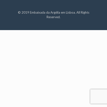
© 2019 Embaixada da Argélia em Lisboa. All Rights
Reserved.