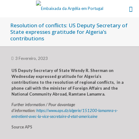
Resolution of conflicts: US Deputy Secretary of
State expresses gratitude for Algeria’s
contributions
3 Fevereiro, 2023
US Deputy Secretary of State Wendy R. Sherman on
Wednesday expressed gratitude for Algeria’s
contributions to the resolution of regional conflicts, in a
phone call with the minister of Foreign Affairs and the
National Community Abroad, Ramtane Lamamra.
Further information / Pour davantage
d’information:
https://www.aps.dz/algerie/151200-lamamra-s-
entretient-avec-la-vice-secretaire-d-etat-americaine
Source APS