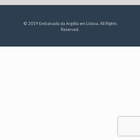
© 2019 Embaixada da Argélia em Lisboa. All Rights
Reserved.