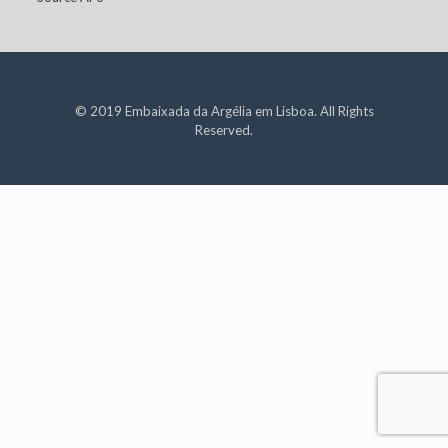
© 2019 Embaixada da Argélia em Lisboa. All Rights
Reserved.