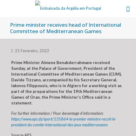
Prime minister receives head of International
Committee of Mediterranean Games
21 Fevereiro, 2022
Prime Minister Aimene Benabderrahmane received
Sunday, at the Palace of Government, President of the
International Committee of Mediterranean Games (CIJM),
Davide Tizzano, accompanied by his Secretary General,
Iakovos Filippousis, who is in Algiers for a working visit as
part of the preparations for the 19th Mediterranean
Games of Oran, the Prime Minister’s Office said in a
statement
.
For further information / Pour davantage d’information:
https://www.aps.dz/sport/135864-le-premier-ministre-recoit-le-
president-du-comite-international-des-jeux-mediterraneens
Source APS