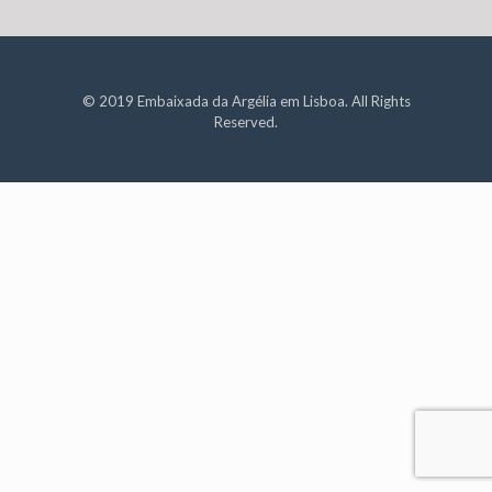
© 2019 Embaixada da Argélia em Lisboa. All Rights
Reserved.