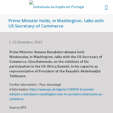
Prime Minister holds, in Washington, talks with
US Secretary of Commerce
15 Dezembro, 2022
Prime Minister Aimene Benabderrahmane held
Wednesday, in Washington, talks with the US Secretary of
Commerce, Gina Raimondo, on the sidelines of his
participation in the US-Africa Summit, in his capacity as
representative of President of the Republic Abdelmadjid
Tebboune.
Further information / Pour davantage
d’information:
https://www.aps.dz/algerie/148800-le-premier-
ministre-s-entretient-a-washington-avec-la-secretaire-americaine-au-
commerce
Source APS