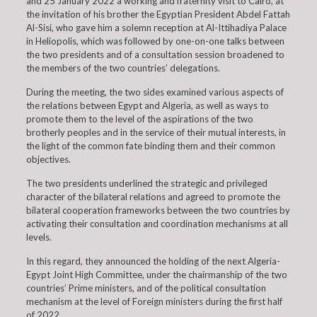
and 25 January 2022 a working and fraternity visit to Cairo, at
the invitation of his brother the Egyptian President Abdel Fattah
Al-Sisi, who gave him a solemn reception at Al-Ittihadiya Palace
in Heliopolis, which was followed by one-on-one talks between
the two presidents and of a consultation session broadened to
the members of the two countries’ delegations.
During the meeting, the two sides examined various aspects of
the relations between Egypt and Algeria, as well as ways to
promote them to the level of the aspirations of the two
brotherly peoples and in the service of their mutual interests, in
the light of the common fate binding them and their common
objectives.
The two presidents underlined the strategic and privileged
character of the bilateral relations and agreed to promote the
bilateral cooperation frameworks between the two countries by
activating their consultation and coordination mechanisms at all
levels.
In this regard, they announced the holding of the next Algeria-
Egypt Joint High Committee, under the chairmanship of the two
countries’ Prime ministers, and of the political consultation
mechanism at the level of Foreign ministers during the first half
of 2022.