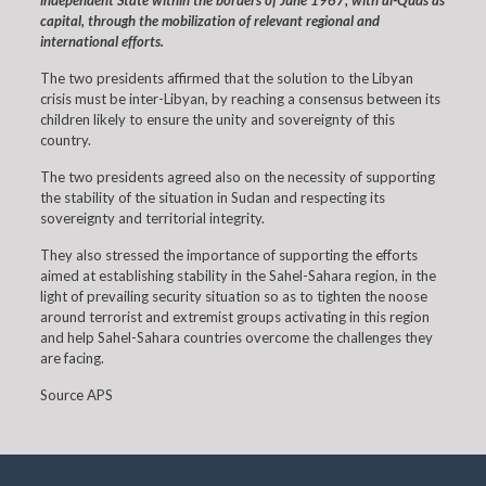
independent State within the borders of June 1967, with al-Quds as
capital, through the mobilization of relevant regional and
international efforts.
The two presidents affirmed that the solution to the Libyan
crisis must be inter-Libyan, by reaching a consensus between its
children likely to ensure the unity and sovereignty of this
country.
The two presidents agreed also on the necessity of supporting
the stability of the situation in Sudan and respecting its
sovereignty and territorial integrity.
They also stressed the importance of supporting the efforts
aimed at establishing stability in the Sahel-Sahara region, in the
light of prevailing security situation so as to tighten the noose
around terrorist and extremist groups activating in this region
and help Sahel-Sahara countries overcome the challenges they
are facing.
Source APS