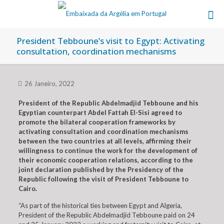
President Tebboune’s visit to Egypt: Activating
consultation, coordination mechanisms
26 Janeiro, 2022
President of the Republic Abdelmadjid Tebboune and his
Egyptian counterpart Abdel Fattah El-Sisi agreed to
promote the bilateral cooperation frameworks by
activating consultation and coordination mechanisms
between the two countries at all levels, affirming their
willingness to continue the work for the development of
their economic cooperation relations, according to the
joint declaration published by the Presidency of the
Republic following the visit of President Tebboune to
Cairo.
“As part of the historical ties between Egypt and Algeria,
President of the Republic Abdelmadjid Tebboune paid on 24