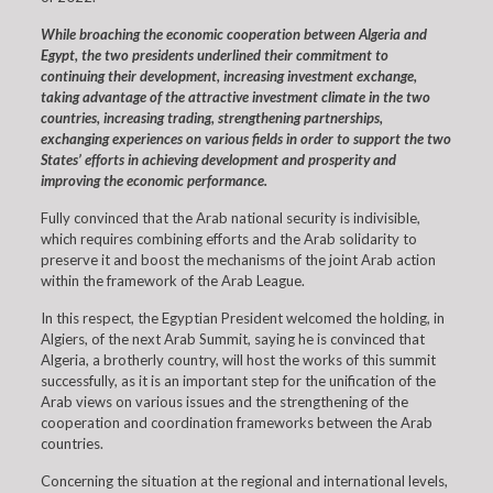
While broaching the economic cooperation between Algeria and
Egypt, the two presidents underlined their commitment to
continuing their development, increasing investment exchange,
taking advantage of the attractive investment climate in the two
countries, increasing trading, strengthening partnerships,
exchanging experiences on various fields in order to support the two
States’ efforts in achieving development and prosperity and
improving the economic performance.
Fully convinced that the Arab national security is indivisible,
which requires combining efforts and the Arab solidarity to
preserve it and boost the mechanisms of the joint Arab action
within the framework of the Arab League.
In this respect, the Egyptian President welcomed the holding, in
Algiers, of the next Arab Summit, saying he is convinced that
Algeria, a brotherly country, will host the works of this summit
successfully, as it is an important step for the unification of the
Arab views on various issues and the strengthening of the
cooperation and coordination frameworks between the Arab
countries.
Concerning the situation at the regional and international levels,