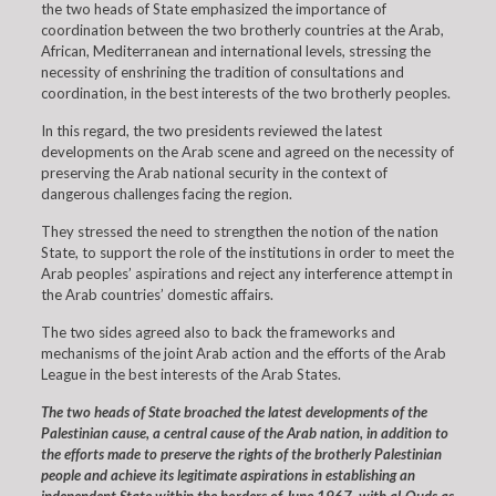
the two heads of State emphasized the importance of
coordination between the two brotherly countries at the Arab,
African, Mediterranean and international levels, stressing the
necessity of enshrining the tradition of consultations and
coordination, in the best interests of the two brotherly peoples.
In this regard, the two presidents reviewed the latest
developments on the Arab scene and agreed on the necessity of
preserving the Arab national security in the context of
dangerous challenges facing the region.
They stressed the need to strengthen the notion of the nation
State, to support the role of the institutions in order to meet the
Arab peoples’ aspirations and reject any interference attempt in
the Arab countries’ domestic affairs.
The two sides agreed also to back the frameworks and
mechanisms of the joint Arab action and the efforts of the Arab
League in the best interests of the Arab States.
The two heads of State broached the latest developments of the
Palestinian cause, a central cause of the Arab nation, in addition to
the efforts made to preserve the rights of the brotherly Palestinian
people and achieve its legitimate aspirations in establishing an