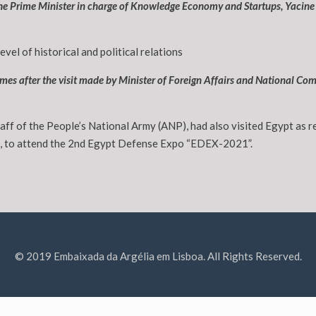
 the Prime Minister in charge of Knowledge Economy and Startups, Yacine
level of historical and political relations
 comes after the visit made by Minister of Foreign Affairs and National
taff of the People’s National Army (ANP), had also visited Egypt as 
e, to attend the 2nd Egypt Defense Expo “EDEX-2021”.
© 2019 Embaixada da Argélia em Lisboa. All Rights Reserved.