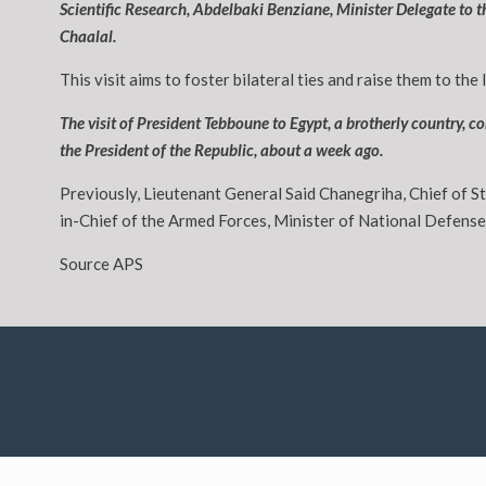
Scientific Research, Abdelbaki Benziane, Minister Delegate to
Chaalal.
This visit aims to foster bilateral ties and raise them to the 
The visit of President Tebboune to Egypt, a brotherly country,
the President of the Republic, about a week ago.
Previously, Lieutenant General Said Chanegriha, Chief of S
in-Chief of the Armed Forces, Minister of National Defens
Source APS