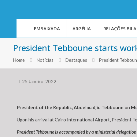
EMBAIXADA
ARGÉLIA
RELAÇÕES BILA
President Tebboune starts worki
Home
Notícias
Destaques
President Tebboune
25 Janeiro, 2022
President of the Republic, Abdelmadjid Tebboune on Mon
Upon his arrival at Cairo International Airport, President T
President Tebboune is accompanied by a ministerial delegatio