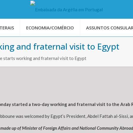
TERAIS
ECONOMIA/COMÉRCIO
ASSUNTOS CONSULAR
ng and fraternal visit to Egypt
 starts working and fraternal visit to Egypt
day started a two-day working and fraternal visit to the Arab R
ebboune was welcomed by Egypt’s President, Abdel Fattah al-Sissi, an
n made up of Minister of Foreign Affairs and National Community Abroa