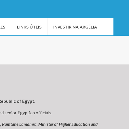
ES
LINKS ÚTEIS
INVESTIR NA ARGÉLIA
epublic of Egypt.
d senior Egyptian officials.
d, Ramtane Lamamra, Minister of Higher Education and