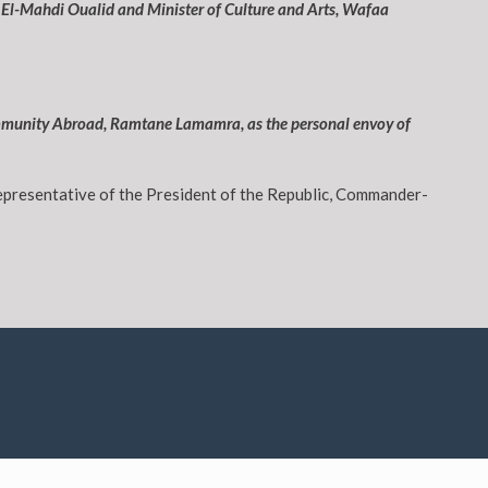
 El-Mahdi Oualid and Minister of Culture and Arts, Wafaa
 Community Abroad, Ramtane Lamamra, as the personal envoy of
representative of the President of the Republic, Commander-