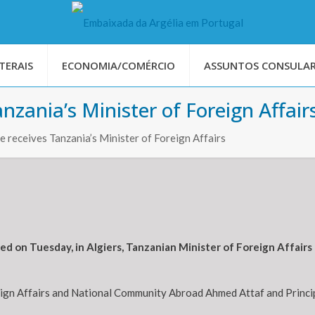
TERAIS
ECONOMIA/COMÉRCIO
ASSUNTOS CONSULAR
zania’s Minister of Foreign Affair
 receives Tanzania’s Minister of Foreign Affairs
d on Tuesday, in Algiers, Tanzanian Minister of Foreign Affai
eign Affairs and National Community Abroad Ahmed Attaf and Princip