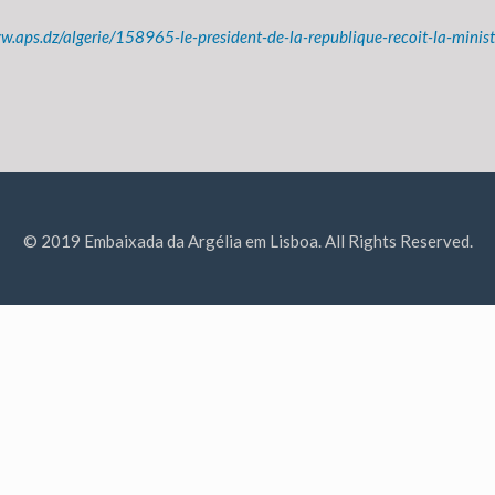
w.aps.dz/algerie/158965-le-president-de-la-republique-recoit-la-ministr
© 2019 Embaixada da Argélia em Lisboa. All Rights Reserved.