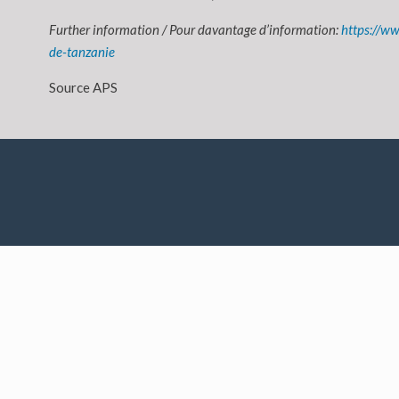
Further information / Pour davantage d’information:
https://ww
de-tanzanie
Source APS