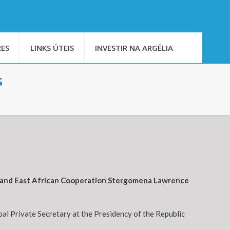
ES
LINKS ÚTEIS
INVESTIR NA ARGÉLIA
s
rs and East African Cooperation Stergomena Lawrence
al Private Secretary at the Presidency of the Republic