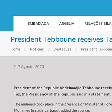
EMBAIXADA
ARGÉLIA
RELAÇÕES BILA
President Tebboune receives Tan
Home
Notícias
Destaques
President Tebboune
7 Agosto, 2023
President of the Republic Abdelmadjid Tebboune receive
Tax, the Presidency of the Republic said in a statement.
The audience took place in the presence of Minister of For
Mohamed Ennadir Larbaoui, added the source.