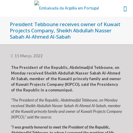
President Tebboune receives owner of Kuwait
Projects Company, Sheikh Abdullah Nasser
Sabah Al-Ahmed Al-Sabah
15 Março, 2022
The President of the Republic, Abdelmadjid Tebboune, on
Monday received Sheikh Abdullah Nasser Sabah Al-Ahmed
Al-Sabah, member of the Kuwaiti princely family and owner
of Kuwait Projects Company (KIPCO), said the Presidency
of the Republic in a communiqué.
“The President of the Republic, Abdelmadjid Tebboune, on Monday
received Sheikh Abdullah Nasser Sabah Al-Ahmed Al-Sabah, member
of the Kuwaiti princely family and owner of Kuwait Projects Company
(KIPCO),” said the source.
“I was greatly honored to meet the President of the Republic,
Abdelmadjid Tebboune, to whom I conveyed the greetings of His