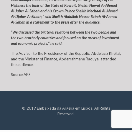
Highness the Emir of the State of Kuwait, Sheikh Nawaf Al-Ahmad
Al-Jaber Al-Sabah and his Crown Prince Sheikh Mechaal Al-Ahmed
Al-Djaber Al-Sabah,” said Sheikh Abdullah Nasser Sabah Al-Ahmed
Al-Sabah in a statement to the press after the audience.
“We discussed the bilateral relations between the two people and
the two brotherly countries and focused on the areas of investment
and economic projects,” he said.
The Advisor to the Presidency of the Republic, Abdelaziz Khellaf,
and the Minister of Finance, Abderrahmane Raouya, attended
the audience.
Source APS
© 2019 Embaixada da Argélia em Lisboa. All Rights
Reserved.