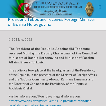
President Tebboune receives Foreign Minister
of Bosnia Herzegovina
10 Maio, 2022
The President of the Republic, Abdelmadjid Tebboune,
received Monday the Deputy Chairwoman of the Council of
Ministers of Bosnia Herzegovina and Minister of Foreign
Affairs, Bisera Turkovic.
The audience took place at the headquarters of the Presidency
of the Republic, in the presence of the Minister of Foreign Affairs
and the National Community Abroad, Ramtane Lamamra, and
the Director of Cabinet at the Presidency of the Republic,
Abdelaziz Khellaf.
Further information / Pour davantage d’information:
https://www.aps.dz/algerie/139461-le-president-tebboune-
recoit-la-mae-de-bosnie-herzegovine