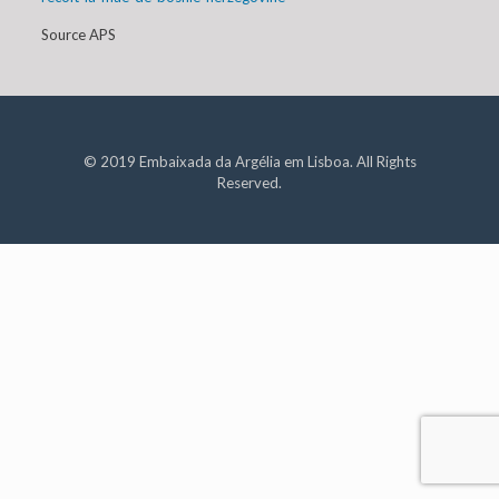
Source APS
© 2019 Embaixada da Argélia em Lisboa. All Rights
Reserved.