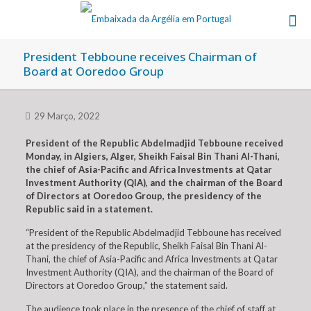
President Tebboune receives Chairman of
Board at Ooredoo Group
29 Março, 2022
President of the Republic Abdelmadjid Tebboune received
Monday, in Algiers, Alger, Sheikh Faisal Bin Thani Al-Thani,
the chief of Asia-Pacific and Africa Investments at Qatar
Investment Authority (QIA), and the chairman of the Board
of Directors at Ooredoo Group, the presidency of the
Republic said in a statement.
“President of the Republic Abdelmadjid Tebboune has received
at the presidency of the Republic, Sheikh Faisal Bin Thani Al-
Thani, the chief of Asia-Pacific and Africa Investments at Qatar
Investment Authority (QIA), and the chairman of the Board of
Directors at Ooredoo Group,” the statement said.
The audience took place in the presence of the chief of staff at