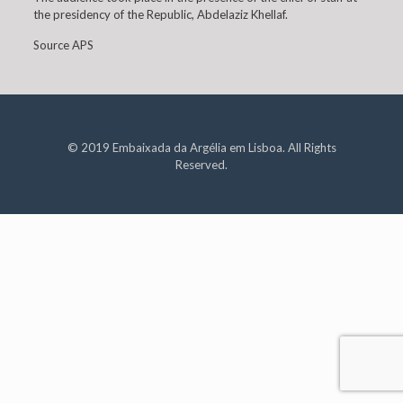
the presidency of the Republic, Abdelaziz Khellaf.
Source APS
© 2019 Embaixada da Argélia em Lisboa. All Rights
Reserved.