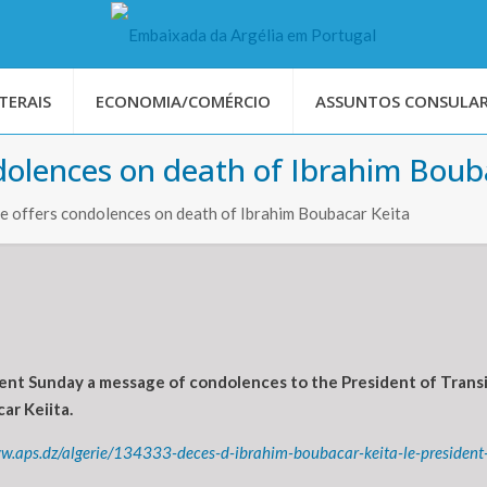
TERAIS
ECONOMIA/COMÉRCIO
ASSUNTOS CONSULAR
dolences on death of Ibrahim Boub
e offers condolences on death of Ibrahim Boubacar Keita
nt Sunday a message of condolences to the President of Transiti
ar Keiita.
ww.aps.dz/algerie/134333-deces-d-ibrahim-boubacar-keita-le-presiden