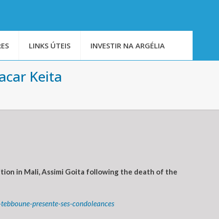
ES
LINKS ÚTEIS
INVESTIR NA ARGÉLIA
acar Keita
on in Mali, Assimi Goita following the death of the
t-tebboune-presente-ses-condoleances