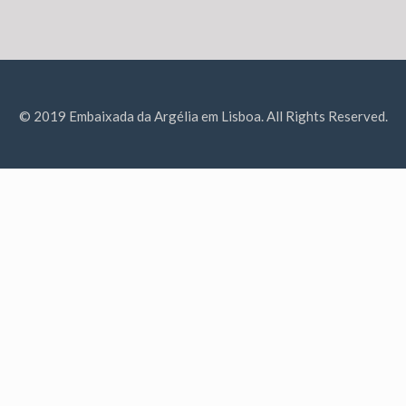
© 2019 Embaixada da Argélia em Lisboa. All Rights Reserved.