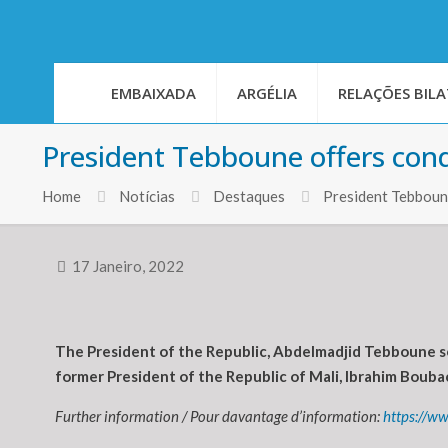
EMBAIXADA
ARGÉLIA
RELAÇÕES BILA
President Tebboune offers con
Home
Notícias
Destaques
President Tebboun
17 Janeiro, 2022
The President of the Republic, Abdelmadjid Tebboune se
former President of the Republic of Mali, Ibrahim Boubac
Further information / Pour davantage d’information:
https://w