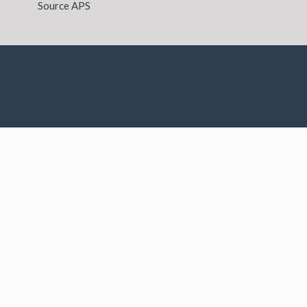
Source APS