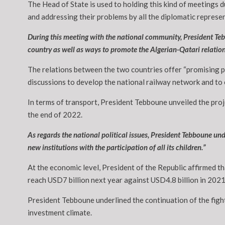
The Head of State is used to holding this kind of meetings d
and addressing their problems by all the diplomatic represe
During this meeting with the national community, President Teb
country as well as ways to promote the Algerian-Qatari relation
The relations between the two countries offer “promising pro
discussions to develop the national railway network and to e
In terms of transport, President Tebboune unveiled the proj
the end of 2022.
As regards the national political issues, President Tebboune und
new institutions with the participation of all its children.”
At the economic level, President of the Republic affirmed th
reach USD7 billion next year against USD4.8 billion in 2021,
President Tebboune underlined the continuation of the figh
investment climate.