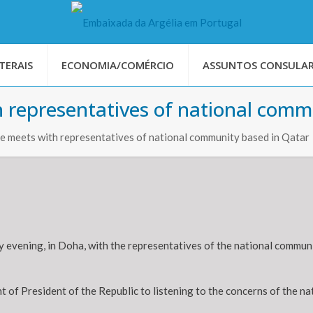
TERAIS
ECONOMIA/COMÉRCIO
ASSUNTOS CONSULAR
 representatives of national comm
 meets with representatives of national community based in Qatar
vening, in Doha, with the representatives of the national community 
of President of the Republic to listening to the concerns of the n