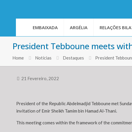
EMBAIXADA
ARGÉLIA
RELAÇÕES BILA
President Tebboune meets with
Home
Notícias
Destaques
President Tebboune
21 Fevereiro, 2022
President of the Republic Abdelmadjid Tebboune met Sunday e
invitation of Emir Sheikh Tamim bin Hamad Al-Thani.
This meeting comes within the framework of the commitment 