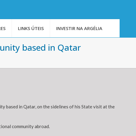
ES
LINKS ÚTEIS
INVESTIR NA ARGÉLIA
unity based in Qatar
based in Qatar, on the sidelines of his State visit at the
ational community abroad.