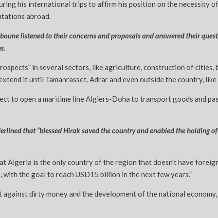
uring his international trips to affirm his position on the necessity
ntations abroad.
boune listened to their concerns and proposals and answered their questi
s.
spects” in several sectors, like agriculture, construction of cities, 
xtend it until Tamanrasset, Adrar and even outside the country, like
ect to open a maritime line Algiers-Doha to transport goods and pas
erlined that “blessed Hirak saved the country and enabled the holding of 
at Algeria is the only country of the region that doesn’t have forei
 with the goal to reach USD15 billion in the next few years.”
t against dirty money and the development of the national economy,