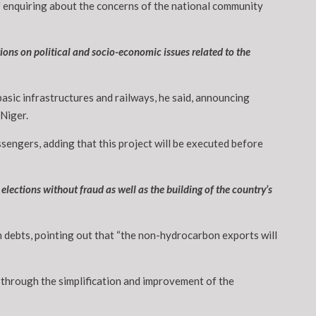
 of enquiring about the concerns of the national community
ons on political and socio-economic issues related to the
basic infrastructures and railways, he said, announcing
 Niger.
sengers, adding that this project will be executed before
elections without fraud as well as the building of the country’s
gn debts, pointing out that “the non-hydrocarbon exports will
 through the simplification and improvement of the