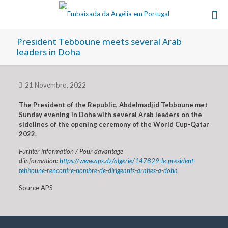
President Tebboune meets several Arab
leaders in Doha
21 Novembro, 2022
The President of the Republic, Abdelmadjid Tebboune met
Sunday evening in Doha with several Arab leaders on the
sidelines of the opening ceremony of the World Cup-Qatar
2022.
Furhter information / Pour davantage
d’information:
https://www.aps.dz/algerie/147829-le-president-
tebboune-rencontre-nombre-de-dirigeants-arabes-a-doha
Source APS