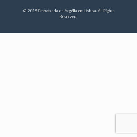
© 2019 Embaixada da Argélia em Lisboa. All Rights
Reserved.