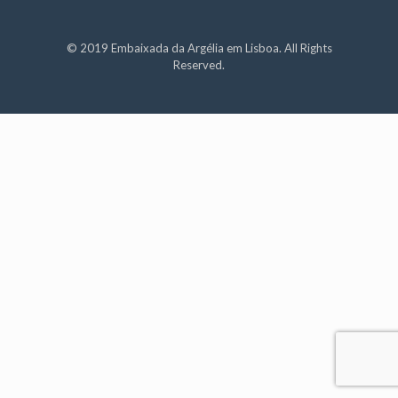
© 2019 Embaixada da Argélia em Lisboa. All Rights
Reserved.