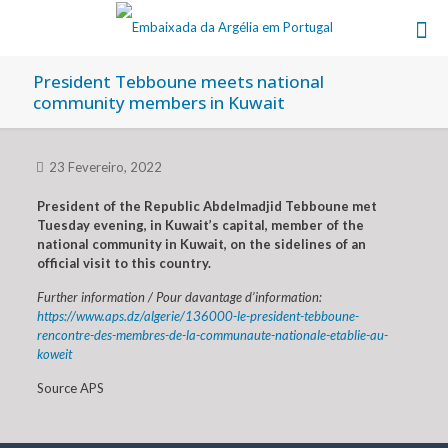
President Tebboune meets national
community members in Kuwait
23 Fevereiro, 2022
President of the Republic Abdelmadjid Tebboune met
Tuesday evening, in Kuwait’s capital, member of the
national community in Kuwait, on the sidelines of an
official visit to this country.
Further information / Pour davantage d’information:
https://www.aps.dz/algerie/136000-le-president-tebboune-
rencontre-des-membres-de-la-communaute-nationale-etablie-au-
koweit
Source APS