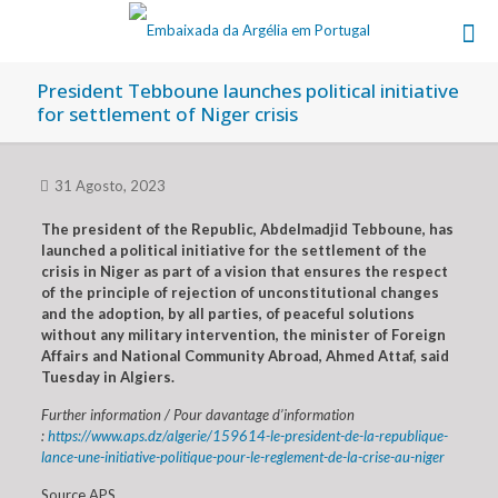
President Tebboune launches political initiative
for settlement of Niger crisis
31 Agosto, 2023
The president of the Republic, Abdelmadjid Tebboune, has
launched a political initiative for the settlement of the
crisis in Niger as part of a vision that ensures the respect
of the principle of rejection of unconstitutional changes
and the adoption, by all parties, of peaceful solutions
without any military intervention, the minister of Foreign
Affairs and National Community Abroad, Ahmed Attaf, said
Tuesday in Algiers.
Further information / Pour davantage d’information
:
https://www.aps.dz/algerie/159614-le-president-de-la-republique-
lance-une-initiative-politique-pour-le-reglement-de-la-crise-au-niger
Source APS