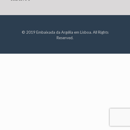
© 2019 Embaixada da Argélia em Lisboa. All Rights
Reserved.