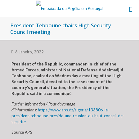
President Tebboune chairs High Security
Council meeting
6 Janeiro, 2022
President of the Republic, commander-in-chief of the
Armed Forces, minister of National Defense Abdelmadjid
Tebboune, chaired on Wednesday a meeting of the High
Security Council, devoted to the assessment of the
country’s general situation, the Presidency of the
Republic said in a communiqué
.
Further information / Pour davantage
d’informations
:
https://www.aps.dz/algerie/133806-le-
president-tebboune-preside-une-reunion-du-haut-conseil-de-
securite
Source APS