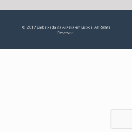
© 2019 Embaixada da Argélia em Lisboa. All Rights
Reserved.