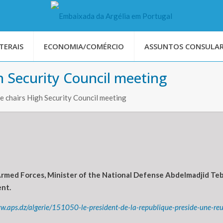
TERAIS
ECONOMIA/COMÉRCIO
ASSUNTOS CONSULAR
 Security Council meeting
 chairs High Security Council meeting
Armed Forces, Minister of the National Defense Abdelmadjid Te
ent.
w.aps.dz/algerie/151050-le-president-de-la-republique-preside-une-reu