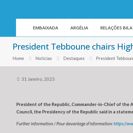
EMBAIXADA
ARGÉLIA
RELAÇÕES BILA
President Tebboune chairs High
Home
Notícias
Destaques
President Tebboune
31 Janeiro, 2023
President of the Republic, Commander-in-Chief of the 
Council, the Presidency of the Republic said in a statem
Further information / Pour davantage d’information:
https://ww