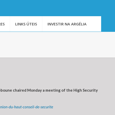
ES
LINKS ÚTEIS
INVESTIR NA ARGÉLIA
bboune chaired Monday a meeting of the High Security
nion-du-haut-conseil-de-securite