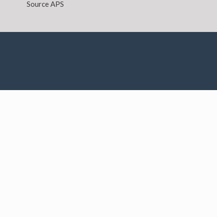
Source APS