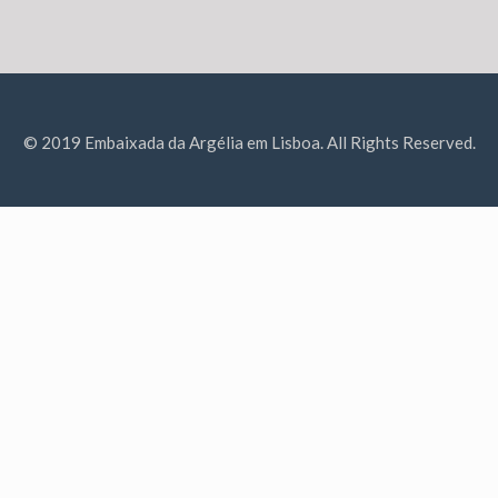
© 2019 Embaixada da Argélia em Lisboa. All Rights Reserved.