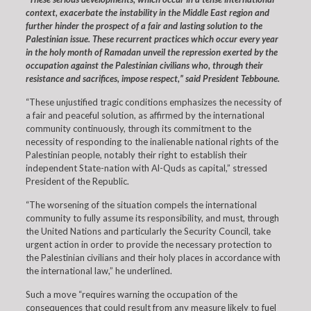
context, exacerbate the instability in the Middle East region and
further hinder the prospect of a fair and lasting solution to the
Palestinian issue. These recurrent practices which occur every year
in the holy month of Ramadan unveil the repression exerted by the
occupation against the Palestinian civilians who, through their
resistance and sacrifices, impose respect,” said President Tebboune.
“These unjustified tragic conditions emphasizes the necessity of
a fair and peaceful solution, as affirmed by the international
community continuously, through its commitment to the
necessity of responding to the inalienable national rights of the
Palestinian people, notably their right to establish their
independent State-nation with Al-Quds as capital,” stressed
President of the Republic.
“The worsening of the situation compels the international
community to fully assume its responsibility, and must, through
the United Nations and particularly the Security Council, take
urgent action in order to provide the necessary protection to
the Palestinian civilians and their holy places in accordance with
the international law,” he underlined.
Such a move “requires warning the occupation of the
consequences that could result from any measure likely to fuel