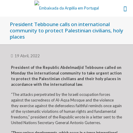
President Tebboune calls on international
community to protect Palestinian civilians, holy
places
19 Abril, 2022
President of the Republic Abdelmadjid Tebboune called on
Monday the international community to take urgent action
to protect the Palestinian civilians and their holy places in
accordance with the international law
.
“The attacks perpetrated by the Israeli occupation forces
against the sacredness of Al-Aqsa Mosque and the violence
they exercise against the defenseless faithful reminds once again
of the systematic violations of human rights and fundamental
freedoms,” president of the Republic wrote in a letter sent to the
United Nations Secretary General Antonio Guterres.
“These serious developments, which occur in a tense international