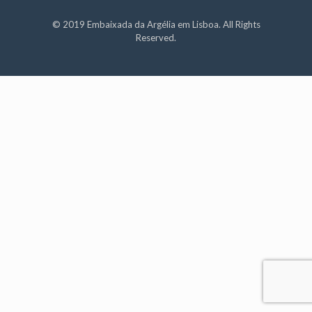
© 2019 Embaixada da Argélia em Lisboa. All Rights
Reserved.