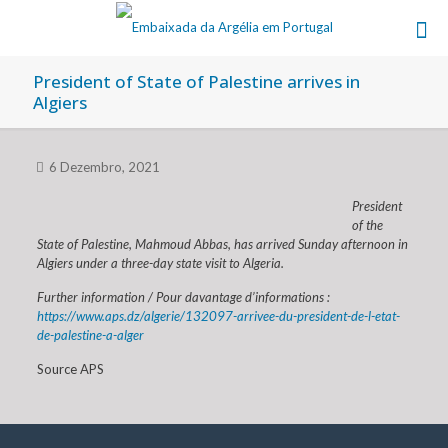
President of State of Palestine arrives in
Algiers
6 Dezembro, 2021
President
of the
State of Palestine, Mahmoud Abbas, has arrived Sunday afternoon in
Algiers under a three-day state visit to Algeria.
Further information / Pour davantage d’informations :
https://www.aps.dz/algerie/132097-arrivee-du-president-de-l-etat-
de-palestine-a-alger
Source APS