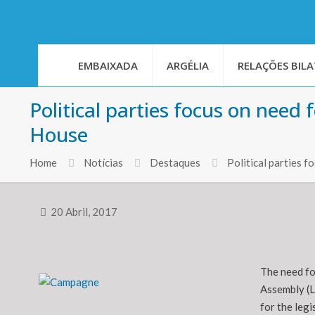
EMBAIXADA
ARGÉLIA
RELAÇÕES BILA
Political parties focus on need
House
Home
Notícias
Destaques
Political parties 
20 Abril, 2017
The need fo
Assembly (L
for the legi