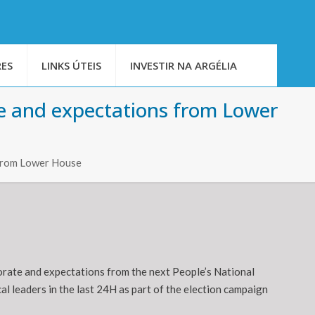
ES
LINKS ÚTEIS
INVESTIR NA ARGÉLIA
ole and expectations from Lower
s from Lower House
torate and expectations from the next People’s National
l leaders in the last 24H as part of the election campaign