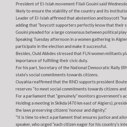
President of El-Islah movement Filali Gouini said Wednesda
likely to ensure the stability of the country and its institutio
Leader of El-Islah affirmed that abstention and boycott “hav
adding that “boycott supporters perfectly know that their ste
Gouini pleaded for a large consensus between political play
Speaking Tuesday afternoon in a women gathering in Algier
participate in the election and make it successful.
Besides, Ould Abbdes stressed that FLN women militants play
importance of fulfilling their civic duty.
For his part, Secretary of the National Democratic Rally (
state’s social commitments towards citizens.
Ouyahia reaffirmed that the RND supports president Boutefli
reserves “to meet social commitments towards citizens and p
For a parliament that “genuinely” monitors government’s ac
Holding a meeting in Skikda (470 km east of Algiers), presi
the laws preserving citizens’ honour and dignity.”
“It is time to elect a parliament that ensures justice and a
speaker, who urged “each citizen eager for his country’s inte