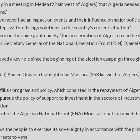
y in a meeting in Medea (92 km west of Algiers) that Algeria needed 
ns.”
e never had an impact on events and their influence on major political
ps will not brings solutions to the country’s current situation.”
ers on the same goal, namely “the preservation of Algeria from the da
s, Secretary General of the National Liberation Front (FLN) Djamel
ed a key role since the beginning of the election campaign through vi
RND) Ahmed Ouyahia highlighted in Mascara (358 km west of Algiers) 
ka’s program and policy, which consisted in the repayment of Algeri
ursue the policy of support to investment in the sectors of industr
tion
dent of the Algerian National Front (FNA) Moussa Touati affirmed th
llows the people to exercise its sovereignty in accordance with the pr
rests to vote.”