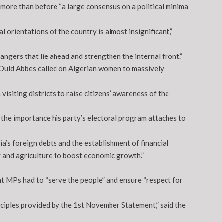
more than before “a large consensus on a political minima
 orientations of the country is almost insignificant,”
ngers that lie ahead and strengthen the internal front.”
 Ould Abbes called on Algerian women to massively
siting districts to raise citizens’ awareness of the
the importance his party’s electoral program attaches to
a’s foreign debts and the establishment of financial
y and agriculture to boost economic growth.”
at MPs had to “serve the people” and ensure “respect for
inciples provided by the 1st November Statement,” said the