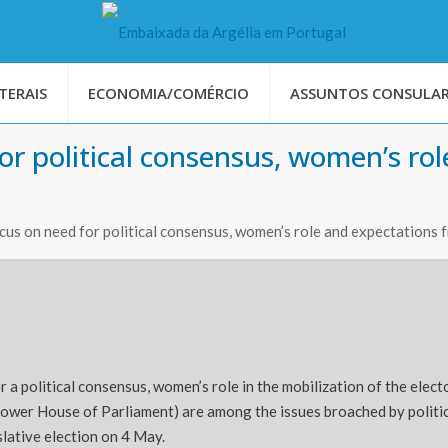
TERAIS
ECONOMIA/COMÉRCIO
ASSUNTOS CONSULAR
 for political consensus, women’s r
focus on need for political consensus, women’s role and expectation
r a political consensus, women’s role in the mobilization of the elec
ower House of Parliament) are among the issues broached by politica
slative election on 4 May.