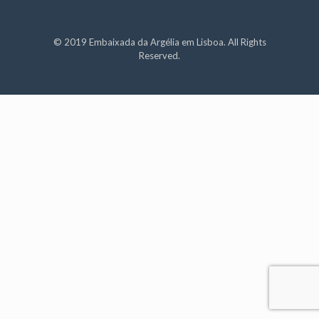
© 2019 Embaixada da Argélia em Lisboa. All Rights
Reserved.