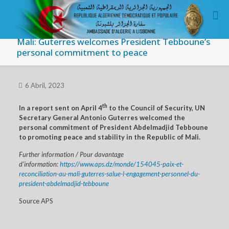
Mali: Guterres welcomes President Tebboune’s
personal commitment to peace
6 Abril, 2023
th
In a report sent on April 4
to the Council of Security, UN
Secretary General Antonio Guterres welcomed the
personal commitment of President Abdelmadjid Tebboune
to promoting peace and stability in the Republic of Mali.
Further information / Pour davantage
d’information:
https://www.aps.dz/monde/154045-paix-et-
reconciliation-au-mali-guterres-salue-l-engagement-personnel-du-
president-abdelmadjid-tebboune
Source APS