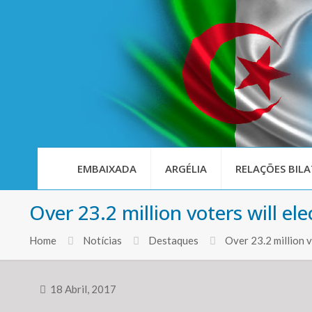
EMBAIXADA
ARGÉLIA
RELAÇÕES BILA
Over 23.2 million voters will 
Home
Notícias
Destaques
Over 23.2 million 
18 Abril, 2017