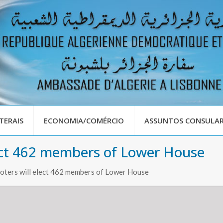
TERAIS
ECONOMIA/COMÉRCIO
ASSUNTOS CONSULAR
elect 462 members of Lower House
voters will elect 462 members of Lower House