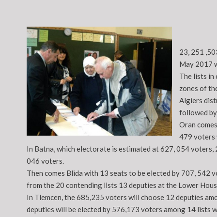
23, 251 ,50
May 2017 wh
The lists in
zones of th
Algiers dist
followed by
Oran comes 
479 voters w
In Batna, which electorate is estimated at 627, 054 voters, 
046 voters.
Then comes Blida with 13 seats to be elected by 707, 542 vo
from the 20 contending lists 13 deputies at the Lower Hous
In Tlemcen, the 685,235 voters will choose 12 deputies amon
deputies will be elected by 576,173 voters among 14 lists w