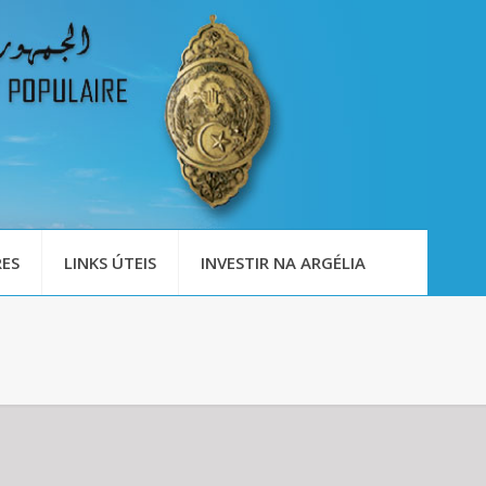
ES
LINKS ÚTEIS
INVESTIR NA ARGÉLIA