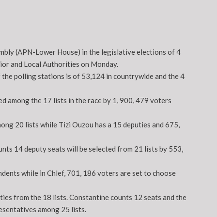
mbly (APN-Lower House) in the legislative elections of 4
erior and Local Authorities on Monday.
 the polling stations is of 53,124 in countrywide and the 4
ed among the 17 lists in the race by 1, 900, 479 voters
ong 20 lists while Tizi Ouzou has a 15 deputies and 675,
unts 14 deputy seats will be selected from 21 lists by 553,
dents while in Chlef, 701, 186 voters are set to choose
ties from the 18 lists. Constantine counts 12 seats and the
esentatives among 25 lists.