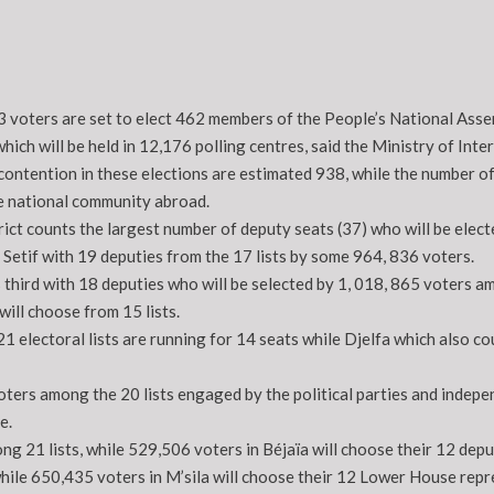
3 voters are set to elect 462 members of the People’s National Asse
ich will be held in 12,176 polling centres, said the Ministry of Int
 contention in these elections are estimated 938, while the number of
e national community abroad.
rict counts the largest number of deputy seats (37) who will be elect
 Setif with 19 deputies from the 17 lists by some 964, 836 voters.
third with 18 deputies who will be selected by 1, 018, 865 voters am
ill choose from 15 lists.
21 electoral lists are running for 14 seats while Djelfa which also co
ters among the 20 lists engaged by the political parties and indepen
e.
g 21 lists, while 529,506 voters in Béjaïa will choose their 12 depu
hile 650,435 voters in M’sila will choose their 12 Lower House repr