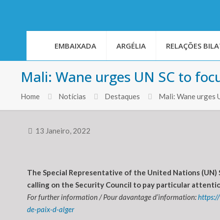
EMBAIXADA
ARGÉLIA
RELAÇÕES BILA
Mali: Wane urges UN SC to foc
Home
Notícias
Destaques
Mali: Wane urges 
13 Janeiro, 2022
The Special Representative of the United Nations (UN) 
calling on the Security Council to pay particular atten
For further information / Pour davantage d’information:
https:
de-paix-d-alger