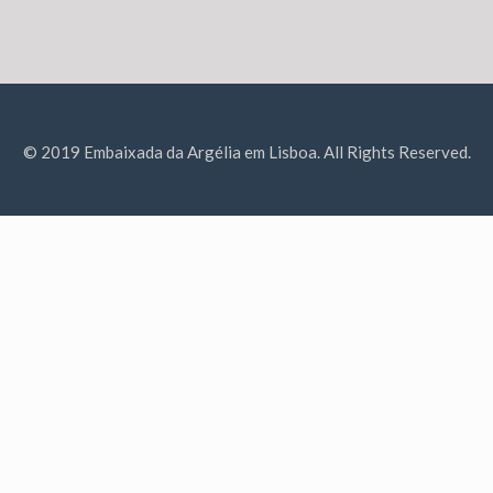
© 2019 Embaixada da Argélia em Lisboa. All Rights Reserved.