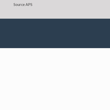
Source APS