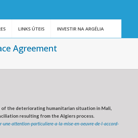
ES
LINKS ÚTEIS
INVESTIR NA ARGÉLIA
eace Agreement
f the deteriorating humanitarian situation in Mali,
iliation resulting from the Algiers process.
-une-attention-particuliere-a-la-mise-en-oeuvre-de-l-accord-