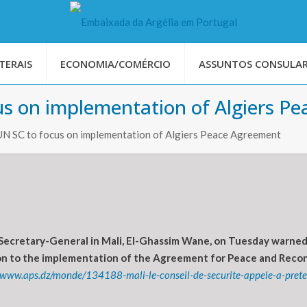
TERAIS
ECONOMIA/COMÉRCIO
ASSUNTOS CONSULAR
us on implementation of Algiers P
UN SC to focus on implementation of Algiers Peace Agreement
Secretary-General in Mali, El-Ghassim Wane, on Tuesday warned o
tion to the implementation of the Agreement for Peace and Reconc
//www.aps.dz/monde/134188-mali-le-conseil-de-securite-appele-a-preter