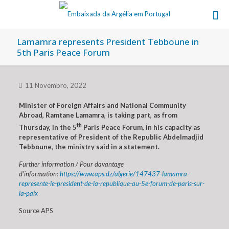
Lamamra represents President Tebboune in
5th Paris Peace Forum
11 Novembro, 2022
Minister of Foreign Affairs and National Community
Abroad, Ramtane Lamamra, is taking part, as from
th
Thursday, in the 5
Paris Peace Forum, in his capacity as
representative of President of the Republic Abdelmadjid
Tebboune, the ministry said in a statement.
Further information / Pour davantage
d’information:
https://www.aps.dz/algerie/147437-lamamra-
represente-le-president-de-la-republique-au-5e-forum-de-paris-sur-
la-paix
Source APS