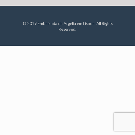
© 2019 Embaixada da Argélia em Lisboa. All Rights
Reserved.