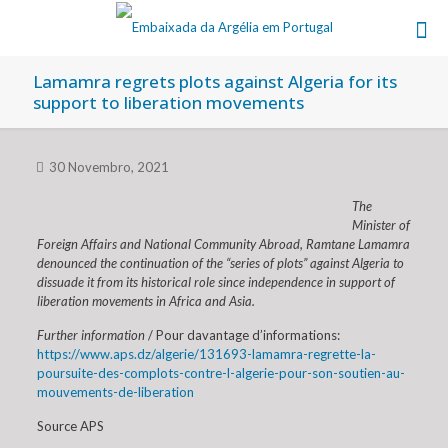
Lamamra regrets plots against Algeria for its
support to liberation movements
30 Novembro, 2021
The
Minister of
Foreign Affairs and National Community Abroad, Ramtane Lamamra
denounced the continuation of the “series of plots” against Algeria to
dissuade it from its historical role since independence in support of
liberation movements in Africa and Asia.
Further information
/ Pour davantage d’informations:
https://www.aps.dz/algerie/131693-lamamra-regrette-la-
poursuite-des-complots-contre-l-algerie-pour-son-soutien-au-
mouvements-de-liberation
Source APS