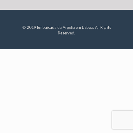
© 2019 Embaixada da Argélia em Lisboa. All Rights
Reserved.