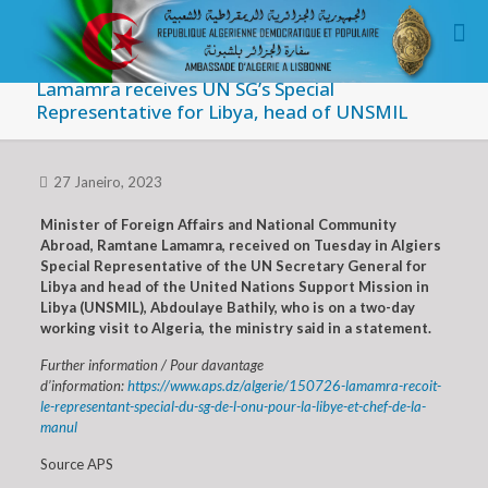
Lamamra receives UN SG’s Special
Representative for Libya, head of UNSMIL
27 Janeiro, 2023
Minister of Foreign Affairs and National Community
Abroad, Ramtane Lamamra, received on Tuesday in Algiers
Special Representative of the UN Secretary General for
Libya and head of the United Nations Support Mission in
Libya (UNSMIL), Abdoulaye Bathily, who is on a two-day
working visit to Algeria, the ministry said in a statement.
Further information / Pour davantage
d’information:
https://www.aps.dz/algerie/150726-lamamra-recoit-
le-representant-special-du-sg-de-l-onu-pour-la-libye-et-chef-de-la-
manul
Source APS