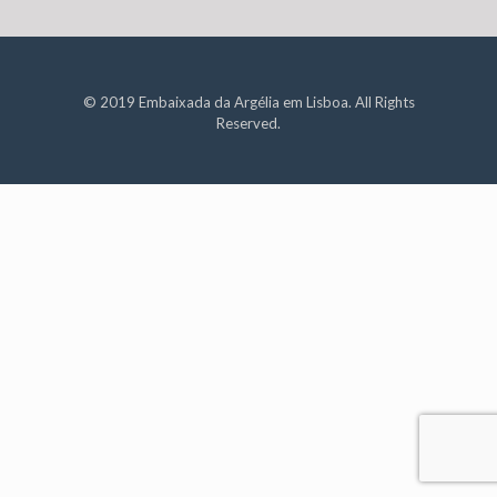
© 2019 Embaixada da Argélia em Lisboa. All Rights
Reserved.