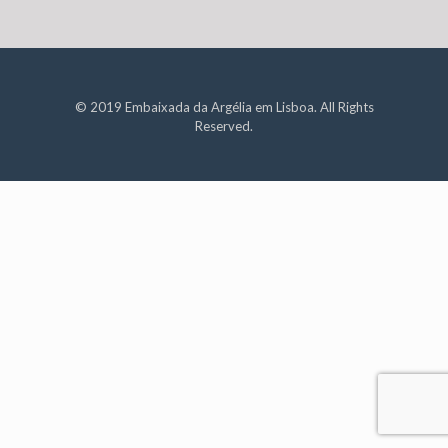
© 2019 Embaixada da Argélia em Lisboa. All Rights
Reserved.