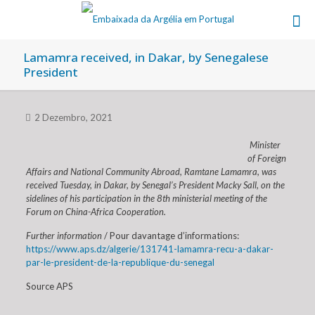
Lamamra received, in Dakar, by Senegalese
President
2 Dezembro, 2021
Minister
of Foreign
Affairs and National Community Abroad, Ramtane Lamamra, was
received Tuesday, in Dakar, by Senegal’s President Macky Sall, on the
sidelines of his participation in the 8th ministerial meeting of the
Forum on China-Africa Cooperation.
Further information
/ Pour davantage d’informations:
https://www.aps.dz/algerie/131741-lamamra-recu-a-dakar-
par-le-president-de-la-republique-du-senegal
Source APS