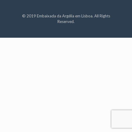
© 2019 Embaixada da Argélia em Lisboa. All Rights
Reserved.