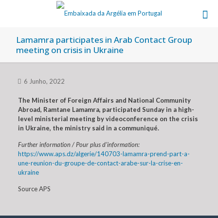
Lamamra participates in Arab Contact Group
meeting on crisis in Ukraine
6 Junho, 2022
The Minister of Foreign Affairs and National Community
Abroad, Ramtane Lamamra, participated Sunday in a high-
level ministerial meeting by videoconference on the crisis
in Ukraine, the ministry said in a communiqué.
Further information / Pour plus d’information:
https://www.aps.dz/algerie/140703-lamamra-prend-part-a-
une-reunion-du-groupe-de-contact-arabe-sur-la-crise-en-
ukraine
Source APS