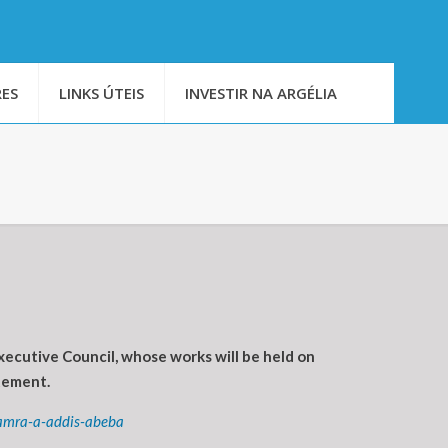
ES
LINKS ÚTEIS
INVESTIR NA ARGÉLIA
ecutive Council, whose works will be held on
tement.
mamra-a-addis-abeba