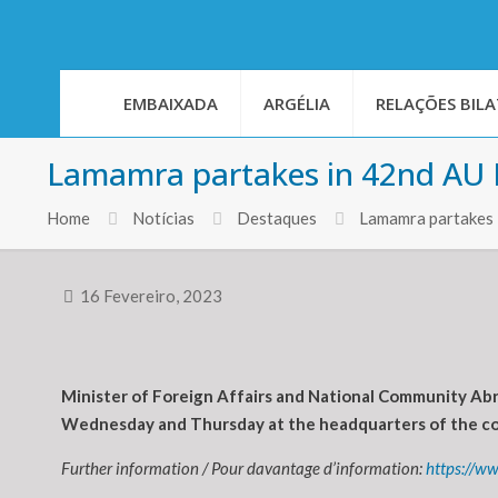
EMBAIXADA
ARGÉLIA
RELAÇÕES BILA
Lamamra partakes in 42nd AU E
Home
Notícias
Destaques
Lamamra partakes 
16 Fevereiro, 2023
Minister of Foreign Affairs and National Community Abr
Wednesday and Thursday at the headquarters of the cont
Further information / Pour davantage d’information:
https://w