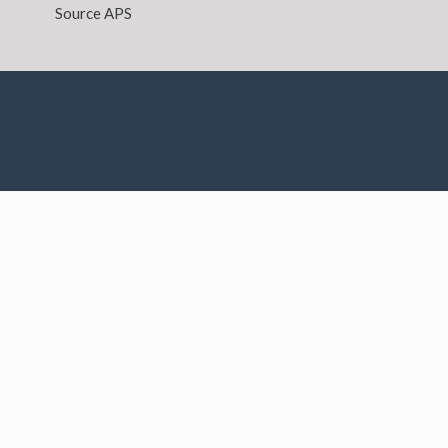
Source APS