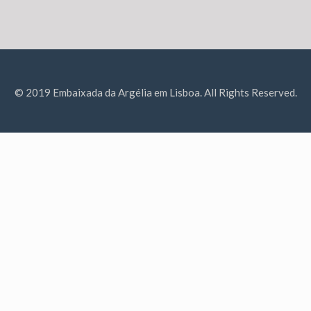
© 2019 Embaixada da Argélia em Lisboa. All Rights Reserved.