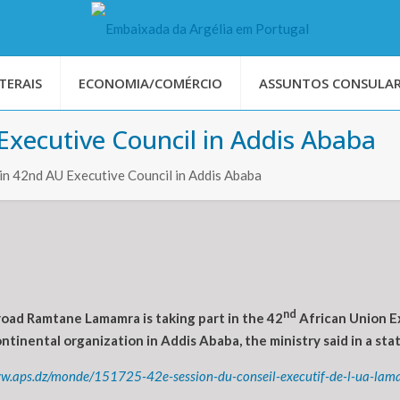
TERAIS
ECONOMIA/COMÉRCIO
ASSUNTOS CONSULAR
xecutive Council in Addis Ababa
in 42nd AU Executive Council in Addis Ababa
nd
oad Ramtane Lamamra is taking part in the 42
African Union Ex
inental organization in Addis Ababa, the ministry said in a sta
ww.aps.dz/monde/151725-42e-session-du-conseil-executif-de-l-ua-la