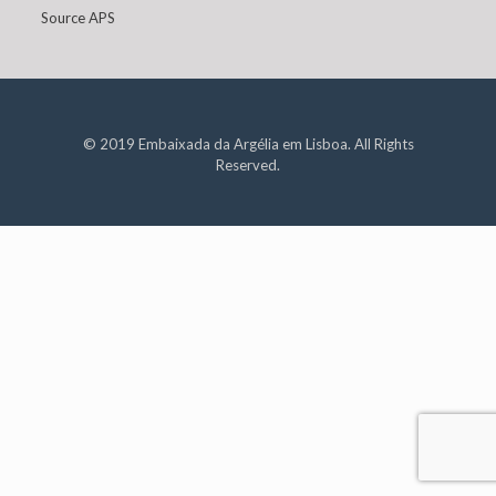
Source APS
© 2019 Embaixada da Argélia em Lisboa. All Rights
Reserved.