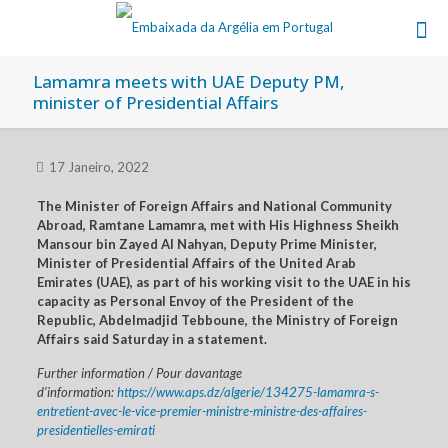
Lamamra meets with UAE Deputy PM,
minister of Presidential Affairs
17 Janeiro, 2022
The Minister of Foreign Affairs and National Community
Abroad, Ramtane Lamamra, met with His Highness Sheikh
Mansour bin Zayed Al Nahyan, Deputy Prime Minister,
Minister of Presidential Affairs of the United Arab
Emirates (UAE), as part of his working visit to the UAE in his
capacity as Personal Envoy of the President of the
Republic, Abdelmadjid Tebboune, the Ministry of Foreign
Affairs said Saturday in a statement.
Further information / Pour davantage
d’information:
https://www.aps.dz/algerie/134275-lamamra-s-
entretient-avec-le-vice-premier-ministre-ministre-des-affaires-
presidentielles-emirati