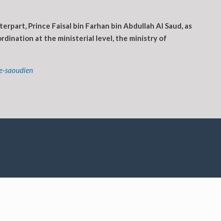
part, Prince Faisal bin Farhan bin Abdullah Al Saud, as
dination at the ministerial level, the ministry of
e-saoudien