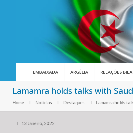
EMBAIXADA
ARGÉLIA
RELAÇÕES BILA
Lamamra holds talks with Saud
Home
Notícias
Destaques
Lamamra holds talk
13 Janeiro, 2022