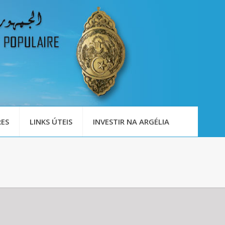
ES
LINKS ÚTEIS
INVESTIR NA ARGÉLIA