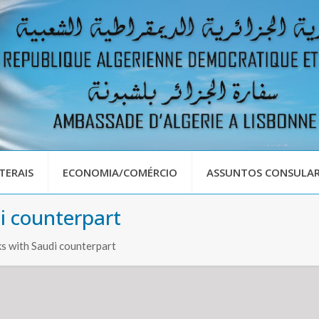
TERAIS
ECONOMIA/COMÉRCIO
ASSUNTOS CONSULAR
i counterpart
s with Saudi counterpart