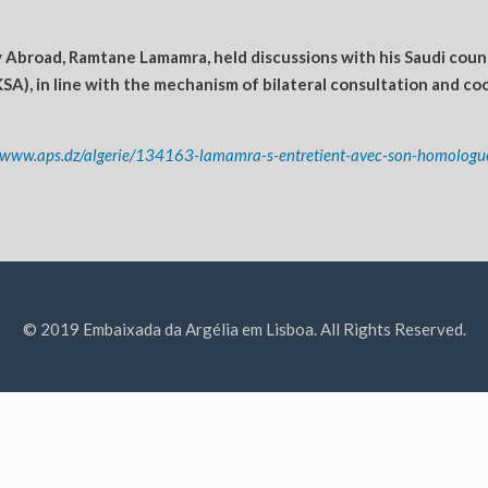
Abroad, Ramtane Lamamra, held discussions with his Saudi counter
SA), in line with the mechanism of bilateral consultation and coor
//www.aps.dz/algerie/134163-lamamra-s-entretient-avec-son-homologu
© 2019 Embaixada da Argélia em Lisboa. All Rights Reserved.