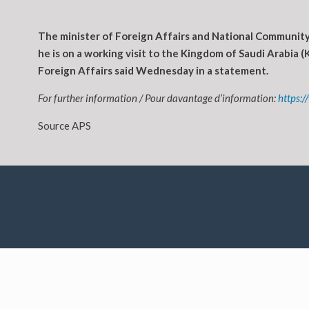
The minister of Foreign Affairs and National Community 
he is on a working visit to the Kingdom of Saudi Arabia (K
Foreign Affairs said Wednesday in a statement.
For further information / Pour davantage d’information:
https:
Source APS