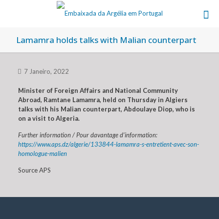
Lamamra holds talks with Malian counterpart
7 Janeiro, 2022
Minister of Foreign Affairs and National Community
Abroad, Ramtane Lamamra, held on Thursday in Algiers
talks with his Malian counterpart, Abdoulaye Diop, who is
on a visit to Algeria.
Further information / Pour davantage d’information:
https://www.aps.dz/algerie/133844-lamamra-s-entretient-avec-son-
homologue-malien
Source APS