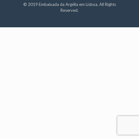
© 2019 Embaixada da Argélia em Lisboa. All Rights
Reserved.