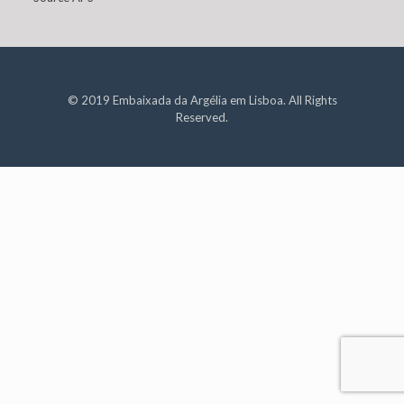
© 2019 Embaixada da Argélia em Lisboa. All Rights
Reserved.