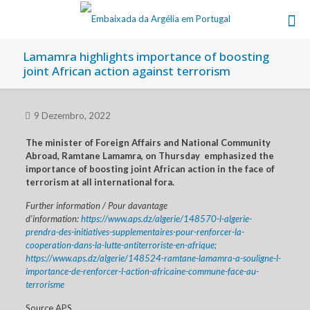
Lamamra highlights importance of boosting
joint African action against terrorism
9 Dezembro, 2022
The minister of Foreign Affairs and National Community
Abroad, Ramtane Lamamra, on Thursday emphasized the
importance of boosting joint African action in the face of
terrorism at all international fora.
Further information / Pour davantage
d’information:
https://www.aps.dz/algerie/148570-l-algerie-
prendra-des-initiatives-supplementaires-pour-renforcer-la-
cooperation-dans-la-lutte-antiterroriste-en-afrique;
https://www.aps.dz/algerie/148524-ramtane-lamamra-a-souligne-l-
importance-de-renforcer-l-action-africaine-commune-face-au-
terrorisme
Source APS