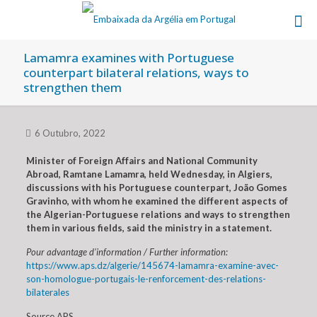
Lamamra examines with Portuguese
counterpart bilateral relations, ways to
strengthen them
6 Outubro, 2022
Minister of Foreign Affairs and National Community
Abroad, Ramtane Lamamra, held Wednesday, in Algiers,
discussions with his Portuguese counterpart, João Gomes
Gravinho, with whom he examined the different aspects of
the Algerian-Portuguese relations and ways to strengthen
them in various fields, said the ministry in a statement.
Pour advantage d’information / Further information:
https://www.aps.dz/algerie/145674-lamamra-examine-avec-
son-homologue-portugais-le-renforcement-des-relations-
bilaterales
Source APS