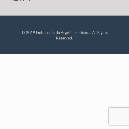
© 2019 Embaixada da Argélia em Lisboa. All Rights
Reserved.