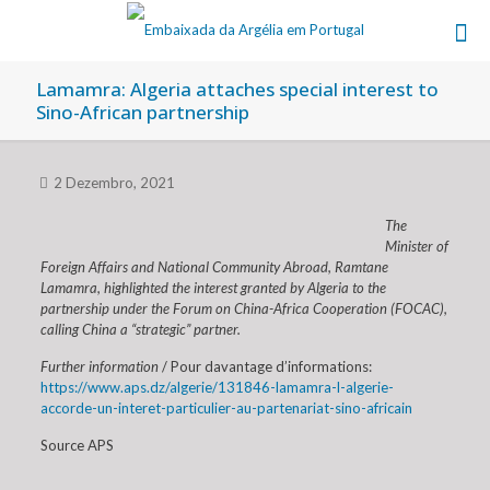
Lamamra: Algeria attaches special interest to
Sino-African partnership
2 Dezembro, 2021
The
Minister of
Foreign Affairs and National Community Abroad, Ramtane
Lamamra, highlighted the interest granted by Algeria to the
partnership under the Forum on China-Africa Cooperation (FOCAC),
calling China a “strategic” partner.
Further information
/ Pour davantage d’informations:
https://www.aps.dz/algerie/131846-lamamra-l-algerie-
accorde-un-interet-particulier-au-partenariat-sino-africain
Source APS