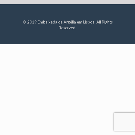
© 2019 Embaixada da Argélia em Lisboa. All Rights
Reserved.