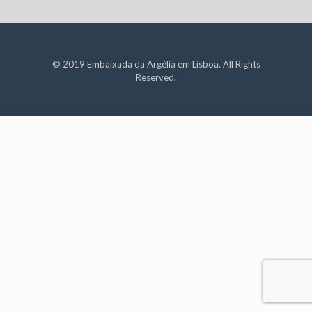
© 2019 Embaixada da Argélia em Lisboa. All Rights
Reserved.