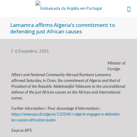
Lamamra affirms Algeria’s commitment to
defending just African causes
6 Dezembro, 2021
Minister of
Foreign
Affairs and National Community Abroad Ramtane Lamamra
affirmed Saturday, in Oran, the commitment of Algeria and that of
President of the Republic Abdelmadjid Tebboune to the unconditional
defense of the just African causes on the African and international
scenes.
Further information / Pour davantage d’informations :
https://www.aps.dz/algerie/132046-l-algerie-engagee-a-defendre-
les-causes-africaines-justes
Source APS