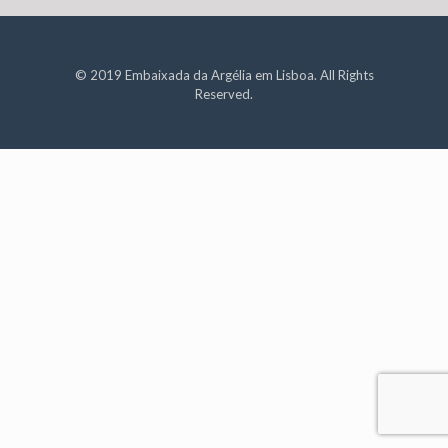
© 2019 Embaixada da Argélia em Lisboa. All Rights
Reserved.