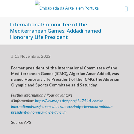
International Committee of the
Mediterranean Games: Addadi named
Honorary Life President
15 Novembro, 2022
Former president of the International Committee of the
Mediterranean Games (ICMG), Algerian Amar Addadi, was
named Honorary Life President of the ICMG, the Algerian
Olympic and Sports Committee said Saturday.
Further information / Pour davantage
d’information:
https://www.aps.dz/sport/147514-comite-
international-des-jeux-mediterraneens-l-algerien-amar-addadi-
president-d-honneur-a-vie-du-cijm
Source APS