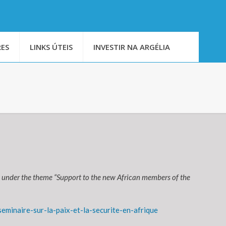
ES
LINKS ÚTEIS
INVESTIR NA ARGÉLIA
 under the theme “Support to the new African members of the
minaire-sur-la-paix-et-la-securite-en-afrique