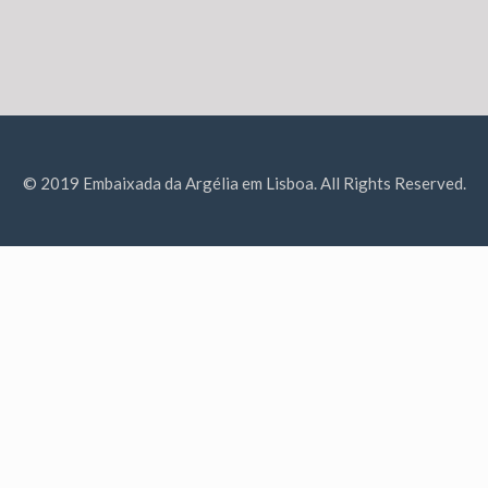
© 2019 Embaixada da Argélia em Lisboa. All Rights Reserved.