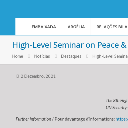
EMBAIXADA
ARGÉLIA
RELAÇÕES BILA
High-Level Seminar on Peace & 
Home
Notícias
Destaques
High-Level Seminar
2 Dezembro, 2021
The 8th High
UN Security 
Further information
/ Pour davantage d’informations:
https: