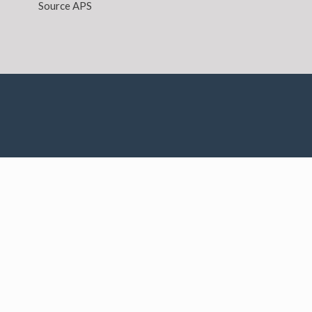
Source APS