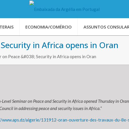
TERAIS
ECONOMIA/COMÉRCIO
ASSUNTOS CONSULAR
Security in Africa opens in Oran
 on Peace &#038; Security in Africa opens in Oran
-Level Seminar on Peace and Security in Africa opened Thursday in Oran
Council in addressing peace and security issues in Africa.”
//www.aps.dz/algerie/131912-oran-ouverture-des-travaux-du-8e-se