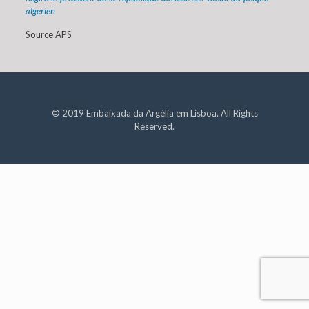
algerien
Source APS
© 2019 Embaixada da Argélia em Lisboa. All Rights
Reserved.