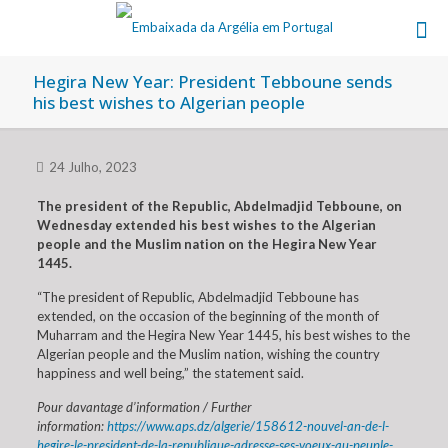
Hegira New Year: President Tebboune sends
his best wishes to Algerian people
24 Julho, 2023
The president of the Republic, Abdelmadjid Tebboune, on
Wednesday extended his best wishes to the Algerian
people and the Muslim nation on the Hegira New Year
1445.
“The president of Republic, Abdelmadjid Tebboune has
extended, on the occasion of the beginning of the month of
Muharram and the Hegira New Year 1445, his best wishes to the
Algerian people and the Muslim nation, wishing the country
happiness and well being,” the statement said.
Pour davantage d’information / Further
information:
https://www.aps.dz/algerie/158612-nouvel-an-de-l-
hegire-le-president-de-la-republique-adresse-ses-voeux-au-peuple-