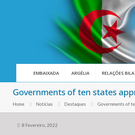
EMBAIXADA
ARGÉLIA
RELAÇÕES BILA
Governments of ten states app
Home
Notícias
Destaques
Governments of te
8 Fevereiro, 2022