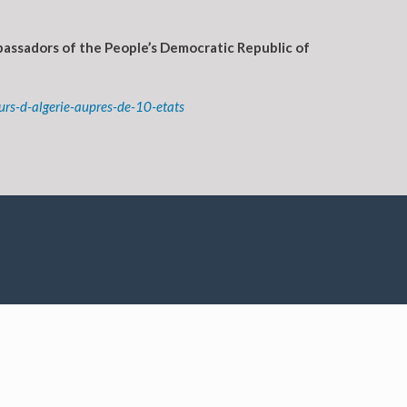
assadors of the People’s Democratic Republic of
s-d-algerie-aupres-de-10-etats