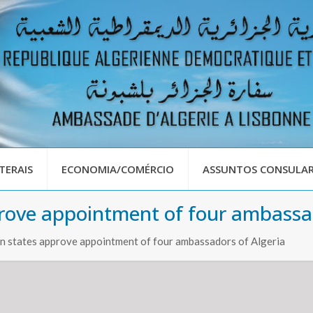
TERAIS
ECONOMIA/COMÉRCIO
ASSUNTOS CONSULAR
rove appointment of four ambassad
n states approve appointment of four ambassadors of Algeria