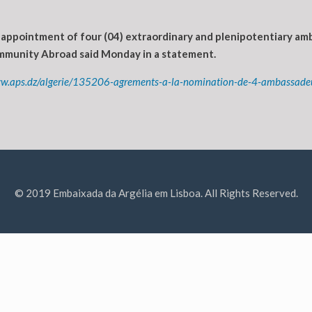
appointment of four (04) extraordinary and plenipotentiary amb
Community Abroad said Monday in a statement.
ww.aps.dz/algerie/135206-agrements-a-la-nomination-de-4-ambassadeur
© 2019 Embaixada da Argélia em Lisboa. All Rights Reserved.