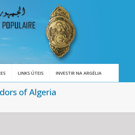
ES
LINKS ÚTEIS
INVESTIR NA ARGÉLIA
ors of Algeria