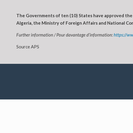
The Governments of ten (10) States have approved the 
Algeria, the Ministry of Foreign Affairs and National 
Further information / Pour davantage d’information:
https://w
Source APS