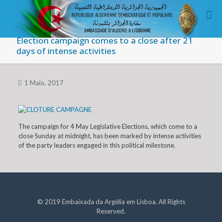
Election campaign comes to a close after 21
days of intense activities
1 Maio, 2017
The campaign for 4 May Legislative Elections, which come to a
close Sunday at midnight, has been marked by intense activities
of the party leaders engaged in this political milestone.
© 2019 Embaixada da Argélia em Lisboa. All Rights
Reserved.