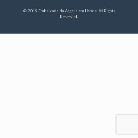
© 2019 Embaixada da Argélia em Lisboa. All Rights
Reserved.