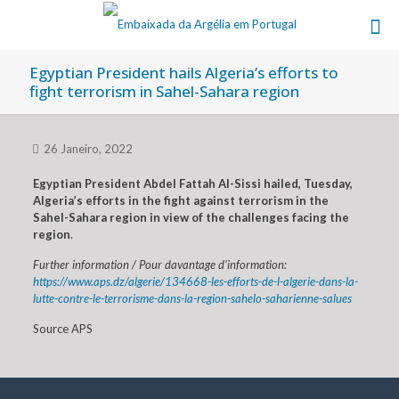
Egyptian President hails Algeria’s efforts to
fight terrorism in Sahel-Sahara region
26 Janeiro, 2022
Egyptian President Abdel Fattah Al-Sissi hailed, Tuesday,
Algeria’s efforts in the fight against terrorism in the
Sahel-Sahara region in view of the challenges facing the
region
.
Further information / Pour davantage d’information:
https://www.aps.dz/algerie/134668-les-efforts-de-l-algerie-dans-la-
lutte-contre-le-terrorisme-dans-la-region-sahelo-saharienne-salues
Source APS