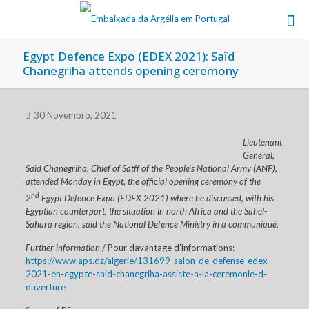
Egypt Defence Expo (EDEX 2021): Saïd
Chanegriha attends opening ceremony
30 Novembro, 2021
Lieutenant
General,
Saïd Chanegriha, Chief of Satff of the People’s National Army (ANP),
attended Monday in Egypt, the official opening ceremony of the
nd
2
Egypt Defence Expo (EDEX 2021) where he discussed, with his
Egyptian counterpart, the situation in north Africa and the Sahel-
Sahara region, said the National Defence Ministry in a communiqué.
Further information
/ Pour davantage d’informations:
https://www.aps.dz/algerie/131699-salon-de-defense-edex-
2021-en-egypte-said-chanegriha-assiste-a-la-ceremonie-d-
ouverture