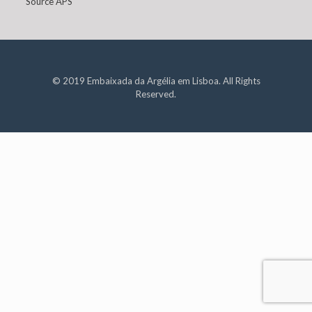
Source APS
© 2019 Embaixada da Argélia em Lisboa. All Rights
Reserved.