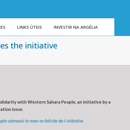
ES
LINKS ÚTEIS
INVESTIR NA ARGÉLIA
s the initiative
idarity with Western Sahara People, an initiative by a
ation issue.
e-sahraoui-le-mae-se-felicite-de-l-initiative