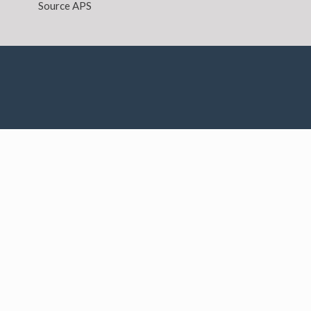
Source APS