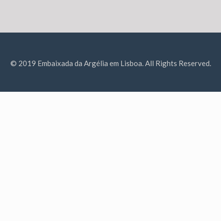
© 2019 Embaixada da Argélia em Lisboa. All Rights Reserved.