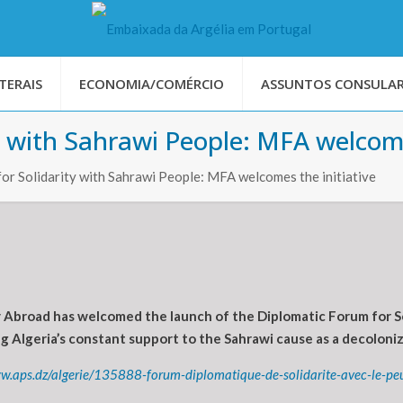
TERAIS
ECONOMIA/COMÉRCIO
ASSUNTOS CONSULAR
y with Sahrawi People: MFA welcome
or Solidarity with Sahrawi People: MFA welcomes the initiative
Abroad has welcomed the launch of the Diplomatic Forum for Sol
g Algeria’s constant support to the Sahrawi cause as a decoloniz
w.aps.dz/algerie/135888-forum-diplomatique-de-solidarite-avec-le-peupl