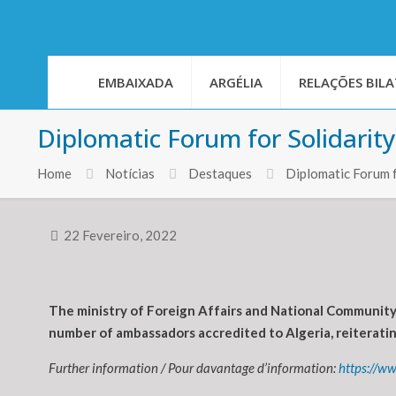
EMBAIXADA
ARGÉLIA
RELAÇÕES BILA
Diplomatic Forum for Solidarit
Home
Notícias
Destaques
Diplomatic Forum f
22 Fevereiro, 2022
The ministry of Foreign Affairs and National Community 
number of ambassadors accredited to Algeria, reiteratin
Further information / Pour davantage d’information:
https://ww